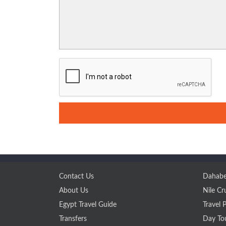
Contact Us
Dahabe
About Us
Nile Cr
Egypt Travel Guide
Travel 
Transfers
Day To