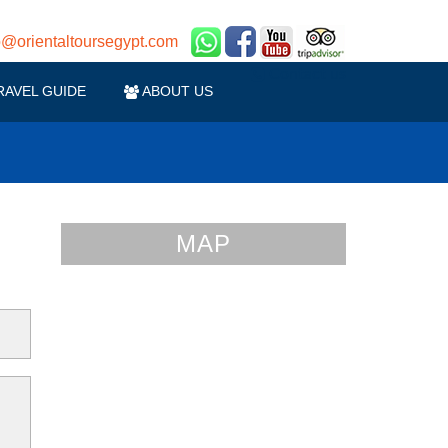
o@orientaltoursegypt.com
Contact us
RAVEL GUIDE
ABOUT US
MAP