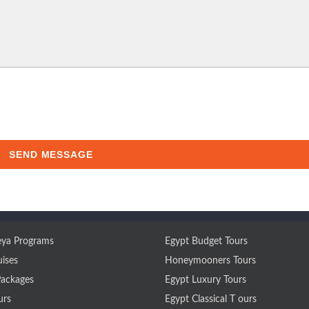
SEND MESSAGE
ya Programs
Egypt Budget Tours
uises
Honeymooners Tours
Packages
Egypt Luxury Tours
urs
Egypt Classical T ours