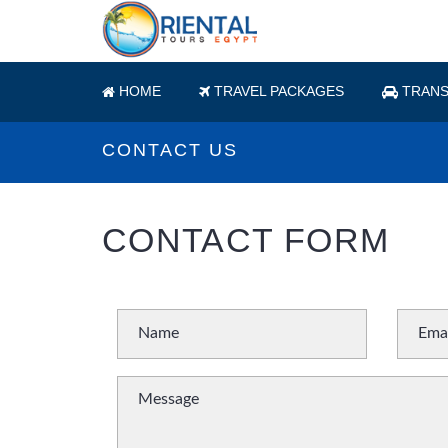
HOME
TRAVEL PACKAGES
TRANS
CONTACT US
CONTACT FORM