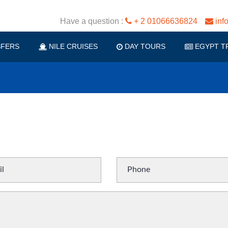
Have a question :
+ 2 01066636824
inf
FERS
NILE CRUISES
DAY TOURS
EGYPT T