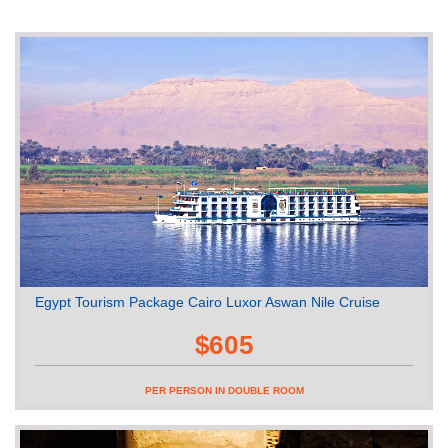
Egypt Tourism Package Cairo Luxor Aswan Nile Cruise
$605
PER PERSON IN DOUBLE ROOM