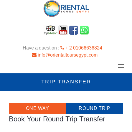
Have a question :
+ 2 01066636824
info@orientaltoursegypt.com
Toggl
navig
TRIP TRANSFER
ONE WAY
ROUND TRIP
Book Your Round Trip Transfer