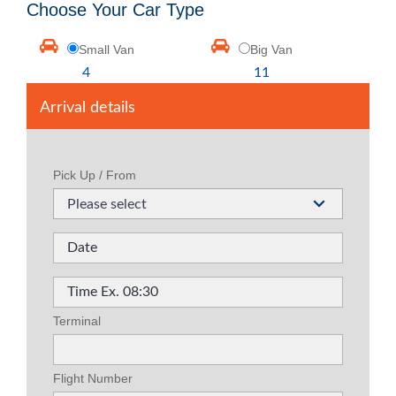
Choose Your Car Type
Small Van
Big Van
4
11
Arrival details
Pick Up / From
Please select
Terminal
Flight Number