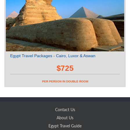
Egypt Travel Packages - Cairo, Luxor & Aswan
$725
PER PERSON IN DOUBLE ROOM
Contact Us
About Us
Egypt Travel Guide