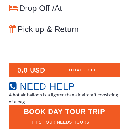
Drop Off /At
Pick up & Return
0.0 USD
TOTAL PRICE
NEED HELP
A hot air balloon is a lighter than air aircraft consisting
of a bag.
BOOK DAY TOUR TRIP
THIS TOUR NEEDS HOURS