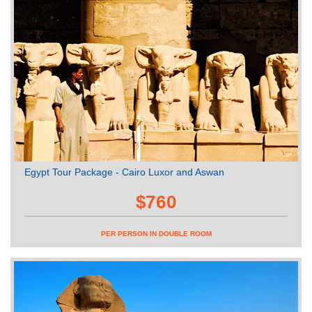
Egypt Tour Package - Cairo Luxor and Aswan
$760
PER PERSON IN DOUBLE ROOM