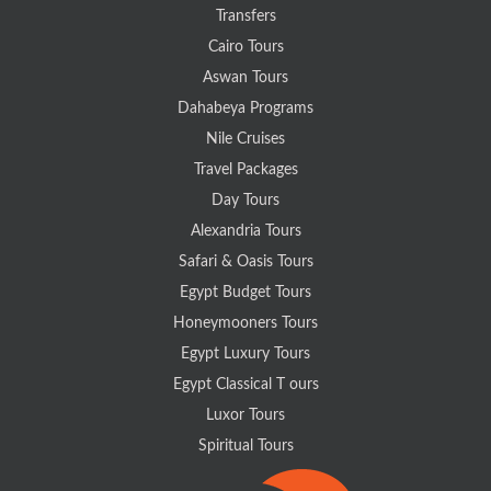
Transfers
Cairo Tours
Aswan Tours
Dahabeya Programs
Nile Cruises
Travel Packages
Day Tours
Alexandria Tours
Safari & Oasis Tours
Egypt Budget Tours
Honeymooners Tours
Egypt Luxury Tours
Egypt Classical T ours
Luxor Tours
Spiritual Tours