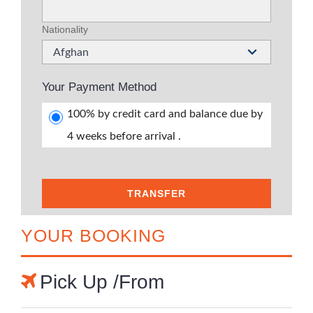
Nationality
Afghan
Your Payment Method
100% by credit card and balance due by
4 weeks before arrival .
TRANSFER
YOUR BOOKING
Pick Up /From