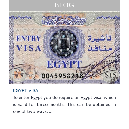
BLOG
EGYPT VISA
To enter Egypt you do require an Egypt visa, which
is valid for three months. This can be obtained in
one of two ways: ...