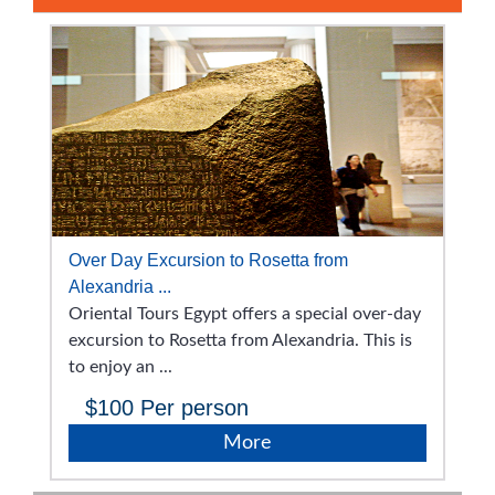
Over Day Excursion to Rosetta from
Alexandria ...
Oriental Tours Egypt offers a special over-day
excursion to Rosetta from Alexandria. This is
to enjoy an ...
$100
Per person
More