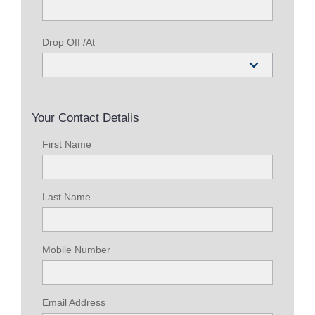
Drop Off /At
Your Contact Detalis
First Name
Last Name
Mobile Number
Email Address